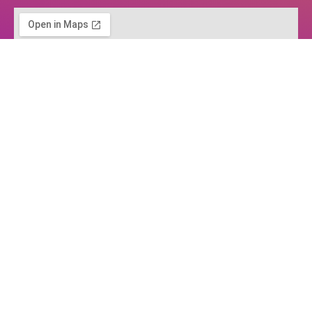
Home
About us
Services
Process for Companies
Projects
Blog
Customers
Contact Us
Product design
Engineering services
Models and prototypes
Business support
Services for entrepreneurs and start-ups