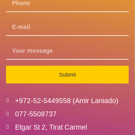
Submit
+972-52-5449558 (Amir Laniado)
077-5508737
Etgar St 2, Tirat Carmel