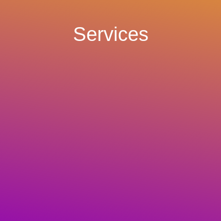
Services