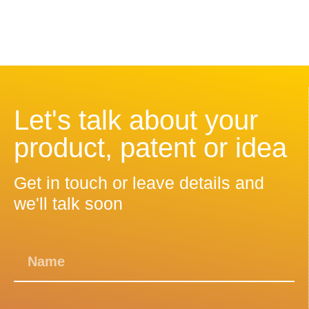
Let's talk about your
product, patent or idea
Get in touch or leave details and
we'll talk soon