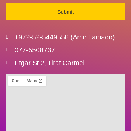
Submit
+972-52-5449558 (Amir Laniado)
077-5508737
Etgar St 2, Tirat Carmel