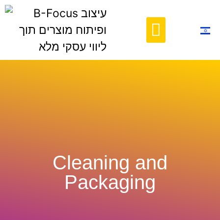
Contact Us
Cleaning and
Packaging