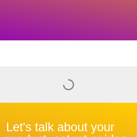
Let's talk about your