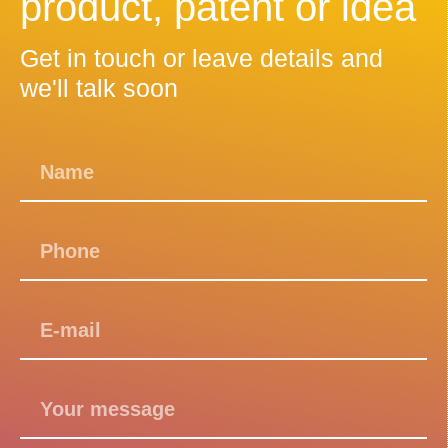
product, patent or idea
Get in touch or leave details and
we'll talk soon